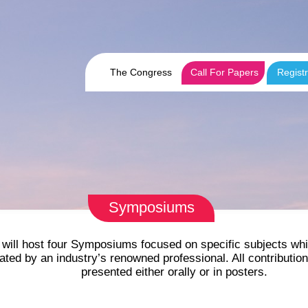
The Congress
Call For Papers
Registr
Symposiums
will host four Symposiums focused on specific subjects whi
d by an industry’s renowned professional. All contributions 
presented either orally or in posters.