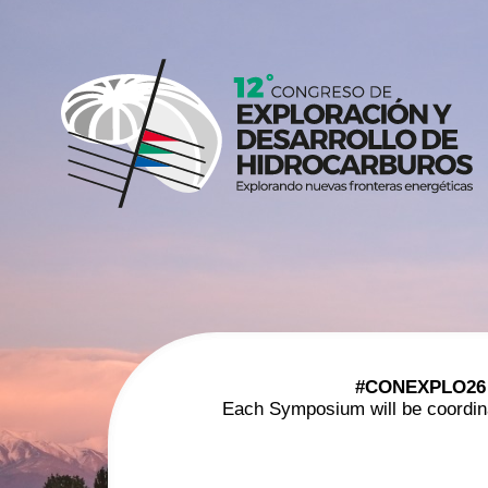
#CONEXPLO26
Each Symposium will be coordinate