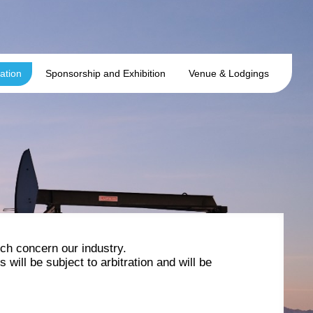
ation
Sponsorship and Exhibition
Venue & Lodgings
ch concern our industry.
will be subject to arbitration and will be