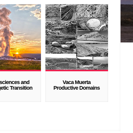
sciences and
Vaca Muerta
etic Transition
Productive Domains