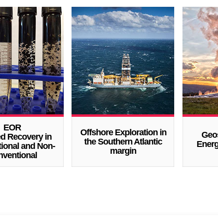
EOR
Offshore Exploration in
Geo
ed Recovery in
the Southern Atlantic
Energ
ional and Non-
margin
ventional