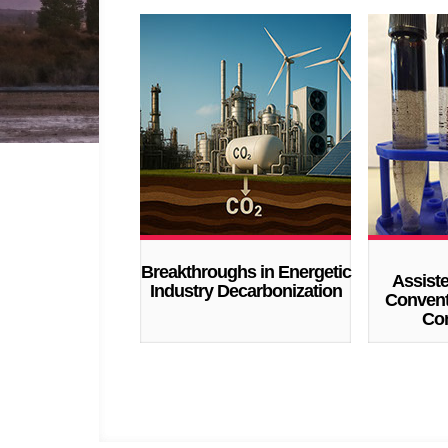
Breakthroughs in Energetic
Assist
Industry Decarbonization
Convent
Con