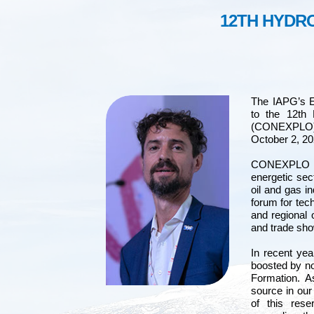
12TH HYDR
The IAPG’s 
to the 12th
(CONEXPLO) t
October 2, 20
CONEXPLO is 
energetic sec
oil and gas i
forum for tec
and regional 
and trade sh
In recent yea
boosted by no
Formation. A
source in our
of this rese