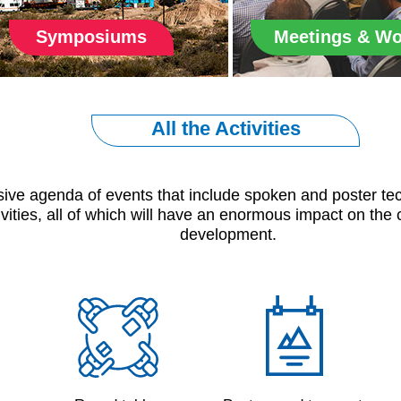
Symposiums
Meetings & W
All the Activities
sive agenda of events that include spoken and poster tech
ivities, all of which will have an enormous impact on the 
development.