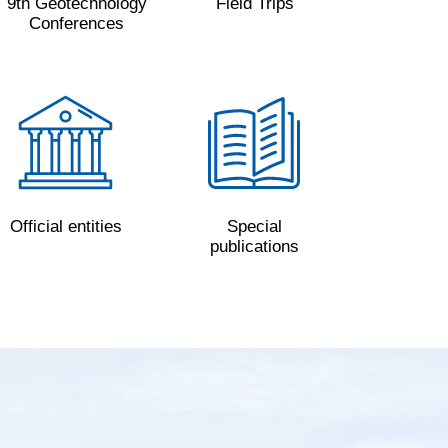
9th Geotechnology
Field Trips
Conferences
Official entities
Special
publications