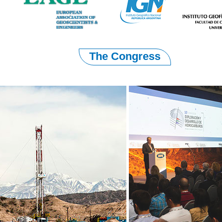
The Congress