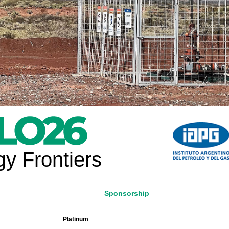
y Frontiers
Sponsorship
Platinum