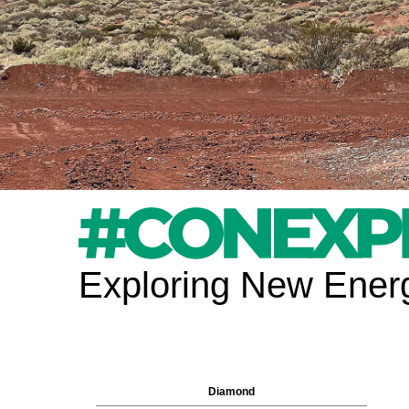
Exploring New Energ
Diamond