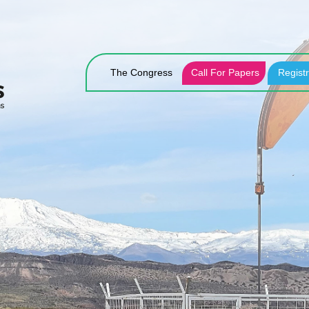
The Congress
Call For Papers
Registr