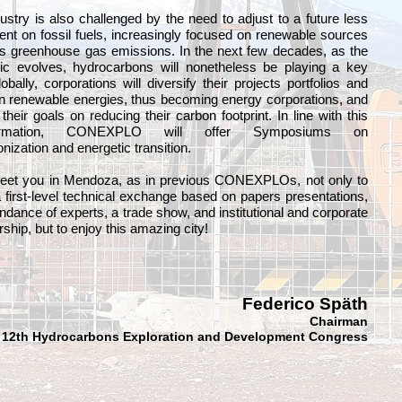
ustry is also challenged by the need to adjust to a future less
nt on fossil fuels, increasingly focused on renewable sources
s greenhouse gas emissions. In the next few decades, as the
tic evolves, hydrocarbons will nonetheless be playing a key
lobally, corporations will diversify their projects portfolios and
in renewable energies, thus becoming energy corporations, and
t their goals on reducing their carbon footprint. In line with this
formation, CONEXPLO will offer Symposiums on
nization and energetic transition.
meet you in Mendoza, as in previous CONEXPLOs, not only to
 first-level technical exchange based on papers presentations,
endance of experts, a trade show, and institutional and corporate
ship, but to enjoy this amazing city!
Federico Späth
Chairman
12th Hydrocarbons Exploration and Development Congress