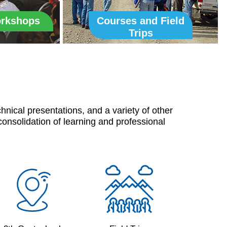
orkshops
Courses and Field
Trips
nical presentations, and a variety of other
consolidation of learning and professional