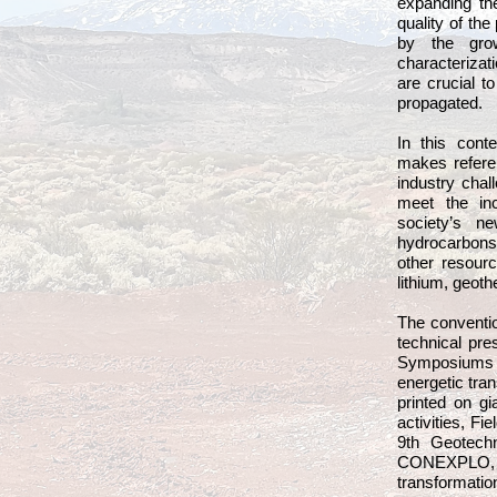
expanding th
quality of t
by the gro
characterizat
are crucial t
propagated.
In this cont
makes refere
industry chal
meet the in
society’s n
hydrocarbons’
other resour
lithium, geot
The conventio
technical pre
Symposiums co
energetic tran
printed on gi
activities, Fi
9th Geotechn
CONEXPLO, 
transformation