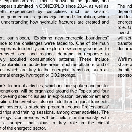
e exploitation area. This is shown by the quantity and
he papers submitted in CONEXPLO since 2014, as well as
The ind
wth experienced by disciplines such as seismic
depende
ion, geomechanics, geonavigation and stimulation, which
and les
o understanding how hydraulic fractures are created and
energe
role. G
invest 
ext, our slogan, “Exploring new energetic boundaries”
will se
nce to the challenges we’re faced to. One of the main
trans
lenges is to identify and explore new energy sources to
decarbo
creased local and regional demand, in response to
ewly acquired consumption patterns. These include
We’ll 
 exploration in borderline areas, such as offshore, and of
share a
ces which are key to the energetic transition, such as
the att
hermal energy, hydrogen or CO2 storage.
sponsor
n’s technical activities, which include spoken and poster
sentations, will be organized around five Topics and four
vering specific issues in exploration, development and
sition. The event will also include three regional transects
ant posters, a students’ program, Young Professionals’
eld trips and training sessions, among other activities. The
ology Conferences will be held simultaneously with
a subject that plays a key role in the digital
 of the energetic sector.