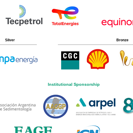
Silver
Bronze
Institutional Sponsorship