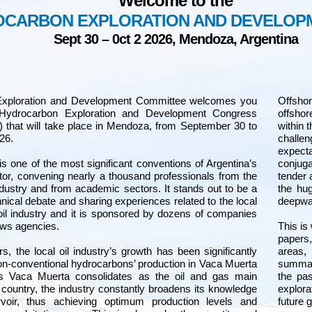
Welcome to the
OCARBON EXPLORATION AND DEVELO
Sept 30 – 0ct 2 2026, Mendoza, Argentina
Exploration and Development Committee welcomes you
Offsho
 Hydrocarbon Exploration and Development Congress
offshor
hat will take place in Mendoza, from September 30 to
within 
26.
challe
expect
one of the most significant conventions of Argentina’s
conjuga
tor, convening nearly a thousand professionals from the
tender 
ndustry and from academic sectors. It stands out to be a
the hug
hnical debate and sharing experiences related to the local
deepwat
oil industry and it is sponsored by dozens of companies
ows agencies.
This is
papers,
rs, the local oil industry’s growth has been significantly
areas,
n-conventional hydrocarbons’ production in Vaca Muerta
summar
s Vaca Muerta consolidates as the oil and gas main
the pas
 country, the industry constantly broadens its knowledge
explora
rvoir, thus achieving optimum production levels and
future 