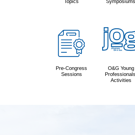
Topics
Symposium
Pre-Congress
O&G Young
Sessions
Professionals
Activities