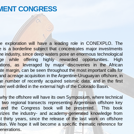
PMENT CONGRESS
re exploration will have a leading role in CONEXPLO. The
e is a borderline subject that concentrates major investments
the industry, since deep waters pose an enormous technological
nge while offering highly rewarded opportunities. High
ations, as leveraged by major discoveries in the African
te margin, can be seen throughout the most important calls for
and acreage acquisition in the Argentine-Uruguayan offshore, in
e number of recently acquired seismic data, and in the first
er well drilled in the external high of the Colorado Basin.
 why the offshore will have its own Symposium, where technical
 two regional transects representing Argentinian offshore key
 and the Congress book will be presented. This book
izes the industry- and academy-generated knowledge from
t thirty years, since the release of the last work on offshore
tion. We hope it will become a specific thematic reference for
generations.