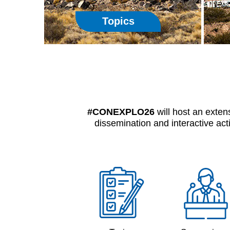
Topics
#CONEXPLO26
will host an exten
dissemination and interactive act