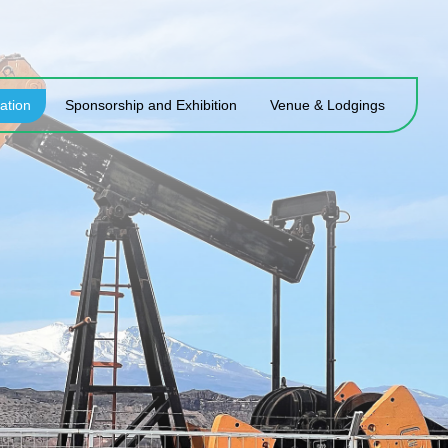
ation
Sponsorship and Exhibition
Venue & Lodgings