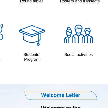
s
Round tables
Posters and transects
Students’
Social activities
’
Program
Welcome Letter